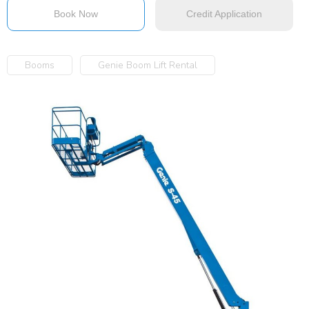
Book Now
Credit Application
Booms
Genie Boom Lift Rental