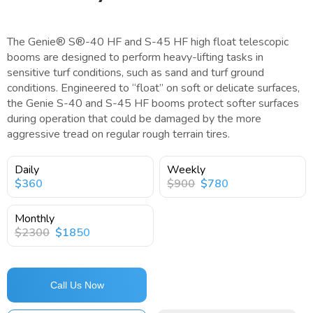
The Genie® S®-40 HF and S-45 HF high float telescopic
booms are designed to perform heavy-lifting tasks in
sensitive turf conditions, such as sand and turf ground
conditions. Engineered to “float” on soft or delicate surfaces,
the Genie S-40 and S-45 HF booms protect softer surfaces
during operation that could be damaged by the more
aggressive tread on regular rough terrain tires.
Daily
Weekly
$360
$900
$780
Monthly
$2300
$1850
Call Us Now