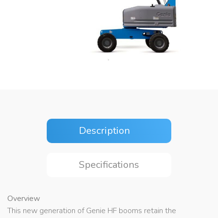
Description
Specifications
Overview
This new generation of Genie HF booms retain the