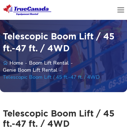
Telescopic Boom Lift / 45
ft.-47 ft. / 4WD
Home
Boom Lift Rental
Genie Boom Lift Rental
Telescopic Boom Lift / 45 ft.-47 ft. / 4WD
Telescopic Boom Lift / 45
ft.-47 ft. / 4WD