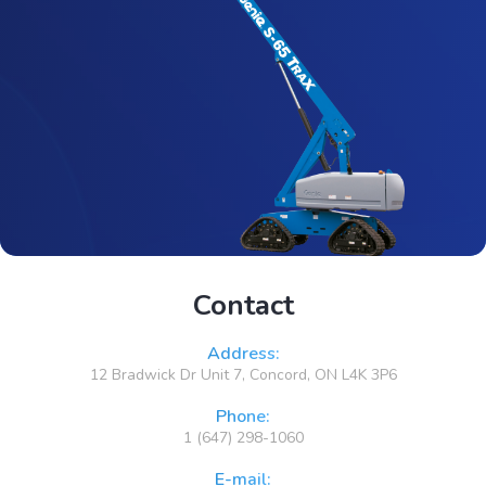
Contact
Address:
12 Bradwick Dr Unit 7, Concord, ON L4K 3P6
Phone:
1 (647) 298-1060
E-mail: