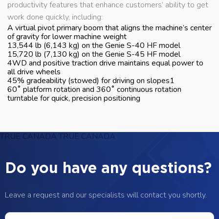
productivity features that enhance customers’ ability to get
work done quickly, including:
A virtual pivot primary boom that aligns the machine’s center
of gravity for lower machine weight
13,544 lb (6,143 kg) on the Genie S-40 HF model
15,720 lb (7,130 kg) on the Genie S-45 HF model
4WD and positive traction drive maintains equal power to
all drive wheels
45% gradeability (stowed) for driving on slopes1
60˚ platform rotation and 360˚ continuous rotation
turntable for quick, precision positioning
TRUE CANADA
TRUE CANADA
Do you have any questions?
Leave a request and our specialists will contact you shortly.