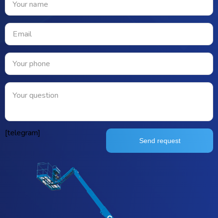
[telegram]
Send request