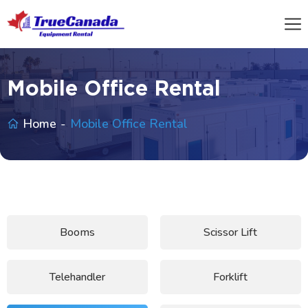
Mobile Office Rental
Home
Mobile Office Rental
Booms
Scissor Lift
Telehandler
Forklift