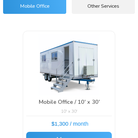
Mobile Office
Other Services
Mobile Office / 10′ x 30′
10' x 30'
$1,300 / month