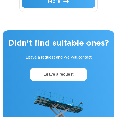
More
Didn't find suitable ones?
Leave a request and we will contact
Leave a request