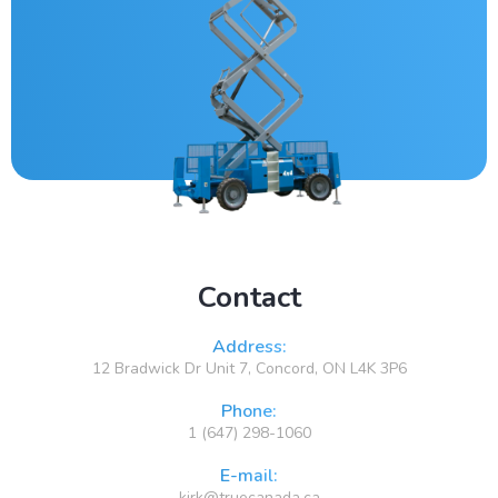
Contact
Address:
12 Bradwick Dr Unit 7, Concord, ON L4K 3P6
Phone:
1 (647) 298-1060
E-mail:
kirk@truecanada.ca