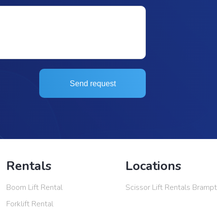
Send request
Rentals
Locations
Boom Lift Rental
Scissor Lift Rentals Bramp
Forklift Rental