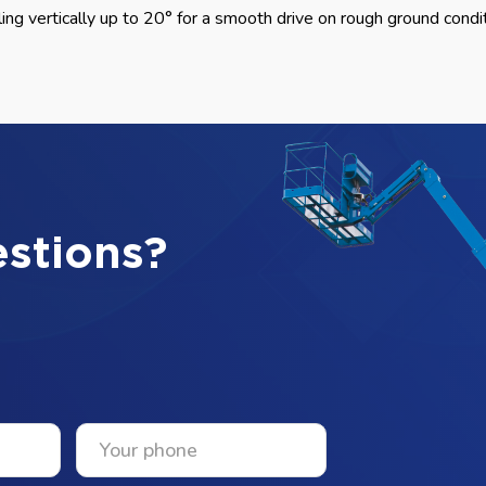
ing vertically up to 20° for a smooth drive on rough ground condi
stions?