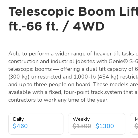
Telescopic Boom Lift
ft.-66 ft. / 4WD
Able to perform a wider range of heavier lift tasks 
construction and industrial jobsites with Genie® S-
telescopic booms — offering a dual lift capacity of 
(300 kg) unrestricted and 1,000-lb (454 kg) restric
and up to three people on board. These models are
available with a fixed, four-point track system that 
contractors to work any time of the year.
Daily
Weekly
M
$460
$1500
$1300