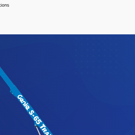
tions