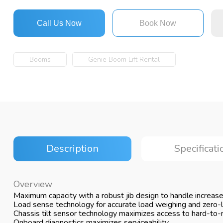
Call Us Now
Book Now
Booms
Genie Boom Lift Rental
Description
Specificati
Overview
Maximum capacity with a robust jib design to handle increas
Load sense technology for accurate load weighing and zero-lo
Chassis tilt sensor technology maximizes access to hard-to-
Onboard diagnostics maximizes serviceability