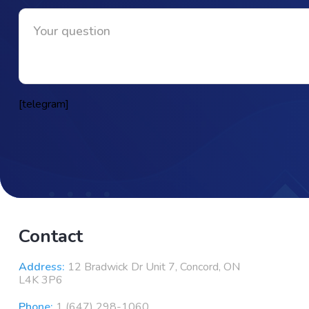
[telegram]
Contact
Address:
12 Bradwick Dr Unit 7, Concord, ON
L4K 3P6
Phone:
1 (647) 298-1060