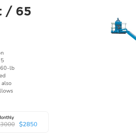
 / 65
on
65
660-lb
ted
 also
allows
onthly
$3000
$2850