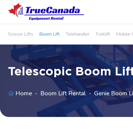
Scissor Lifts
Boom Lift
Telehandler
Forklift
Mobile 
Telescopic Boom Lift
Home
Boom Lift Rental
Genie Boom Li