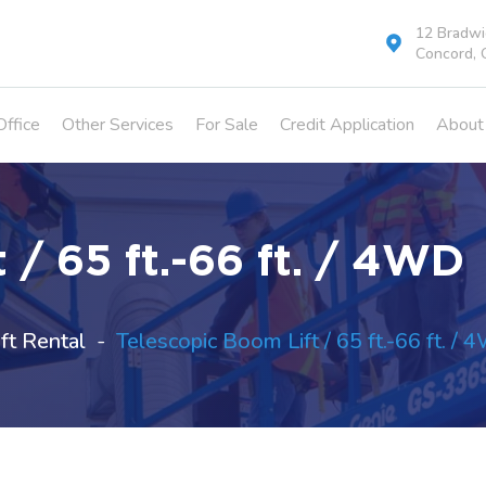
12 Bradwic
Concord, 
Office
Other Services
For Sale
Credit Application
About
 / 65 ft.-66 ft. / 4WD
ft Rental
Telescopic Boom Lift / 65 ft.-66 ft. /