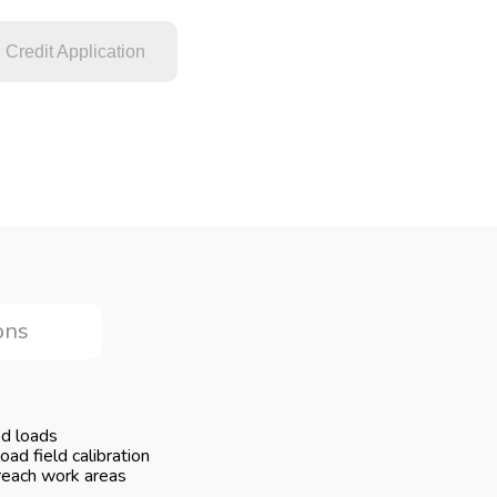
Credit Application
ons
ed loads
ad field calibration
reach work areas