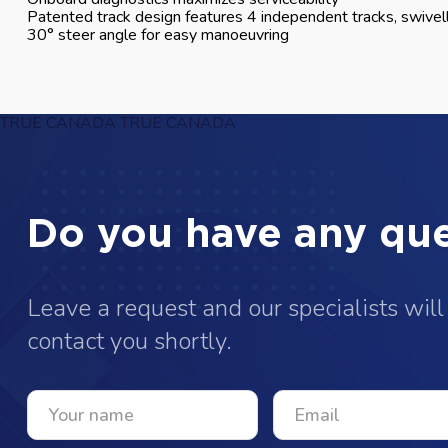
Patented track design features 4 independent tracks, swivell
30° steer angle for easy manoeuvring
TRUE CANADA
TRUE CANADA
Do you have any que
Leave a request and our specialists will
contact you shortly.