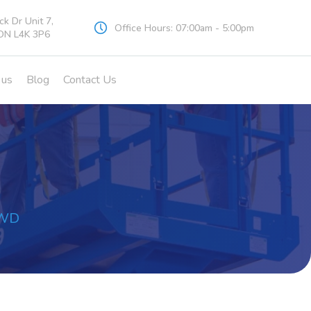
k Dr Unit 7,
Office Hours: 07:00am - 5:00pm
ON L4K 3P6
 us
Blog
Contact Us
 4WD