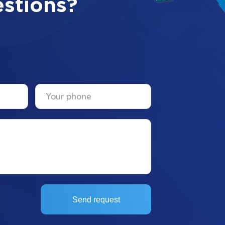
stions?
Send request