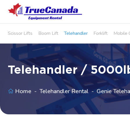
Scissor Lifts
Boom Lift
Telehandler
Forklift
Mobile 
Telehandler / 5000lb
Home
Telehandler Rental
Genie Teleha