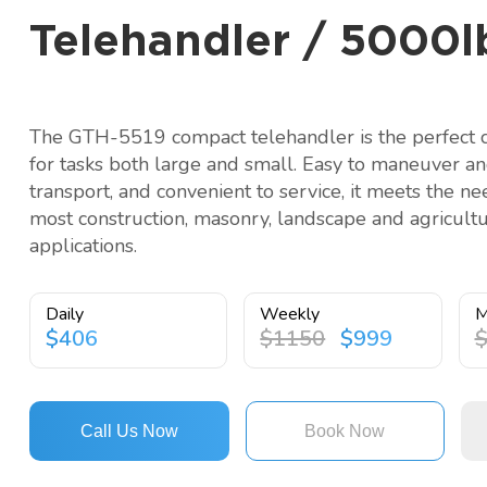
Telehandler / 5000lb
The GTH-5519 compact telehandler is the perfect 
for tasks both large and small. Easy to maneuver a
transport, and convenient to service, it meets the ne
most construction, masonry, landscape and agricultu
applications.
Daily
Weekly
M
$406
$1150
$999
Call Us Now
Book Now