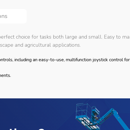
ons
rfect choice for tasks both large and small. Easy to man
cape and agricultural applications.
trols, including an easy-to-use, multifunction joystick control for
ments.