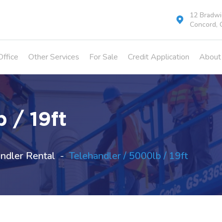
12 Bradwic
Concord, 
Office
Other Services
For Sale
Credit Application
About
 / 19ft
ndler Rental
Telehandler / 5000lb / 19ft