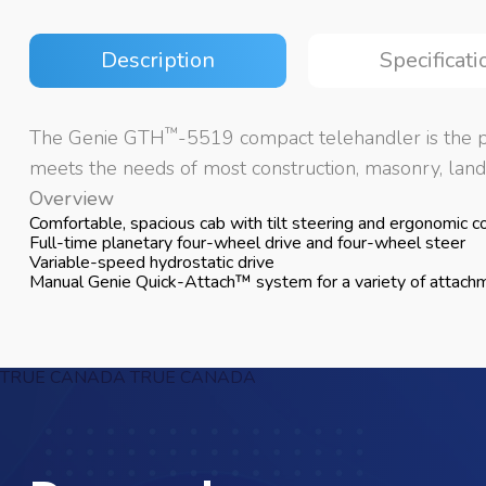
Description
Specificati
™
The Genie GTH
-5519 compact telehandler is the pe
meets the needs of most construction, masonry, lands
Overview
Comfortable, spacious cab with tilt steering and ergonomic con
Full-time planetary four-wheel drive and four-wheel steer
Variable-speed hydrostatic drive
Manual Genie Quick-Attach™ system for a variety of attach
TRUE CANADA
TRUE CANADA