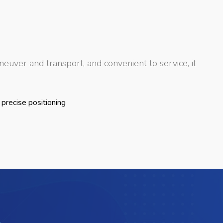
euver and transport, and convenient to service, it
 precise positioning