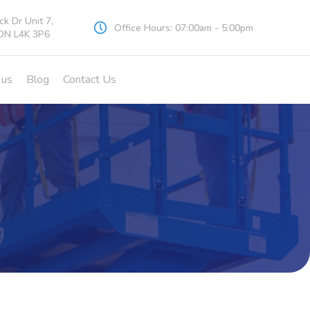
k Dr Unit 7,
Office Hours: 07:00am - 5:00pm
ON L4K 3P6
 us
Blog
Contact Us