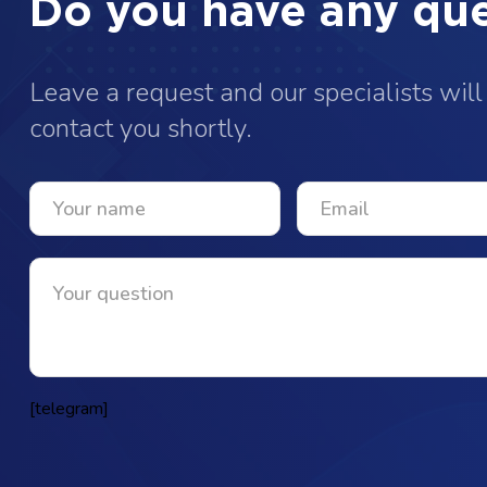
Do you have any que
Leave a request and our specialists will
contact you shortly.
[telegram]