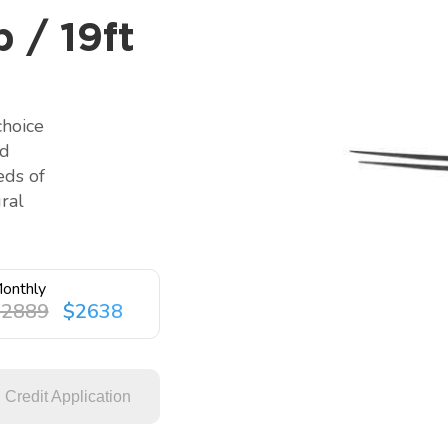
 / 19ft
choice
nd
eds of
ral
onthly
$2889
$2638
Credit Application