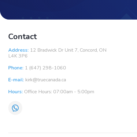
Contact
Address:
12 Bradwick Dr Unit 7, Concord, ON
L4K 3P6
Phone:
1 (647) 298-1060
E-mail:
kirk@truecanada.ca
Hours:
Office Hours: 07:00am - 5:00pm