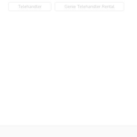
Telehandler
Genie Telehandler Rental