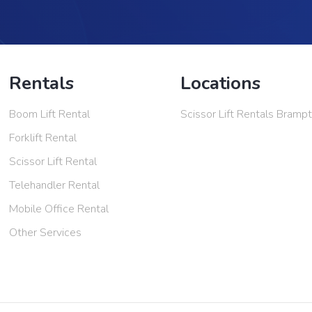
Rentals
Locations
Boom Lift Rental
Scissor Lift Rentals Bramp
Forklift Rental
Scissor Lift Rental
Telehandler Rental
Mobile Office Rental
Other Services