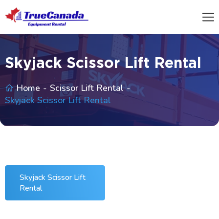
Skyjack Scissor Lift Rental
Home
Scissor Lift Rental
Skyjack Scissor Lift Rental
Skyjack Scissor Lift
Rental