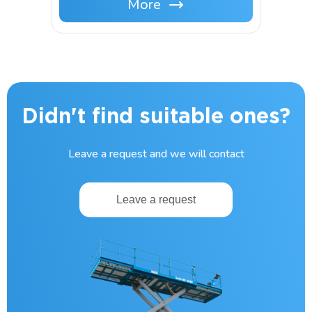
More
Didn't find suitable ones?
Leave a request and we will contact
Leave a request