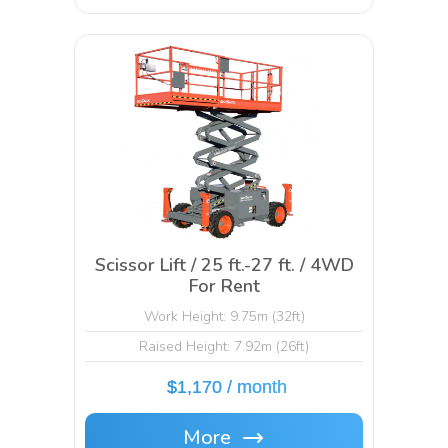
Scissor Lift / 25 ft.-27 ft. / 4WD
For Rent
Work Height: 9.75m (32ft)
Raised Height: 7.92m (26ft)
$1,170 / month
More