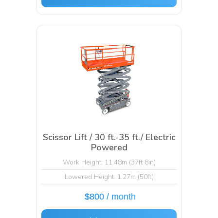
Scissor Lift / 30 ft.-35 ft./ Electric
Powered
Work Height: 11.48m (37ft 8in)
Lowered Height: 1.27m (50ft)
$800 / month