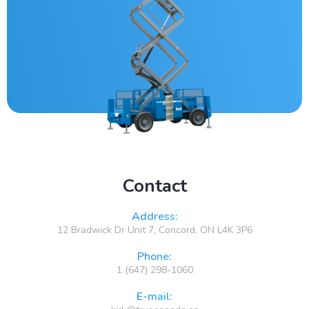
Contact
Address:
12 Bradwick Dr Unit 7, Concord, ON L4K 3P6
Phone:
1 (647) 298-1060
E-mail: