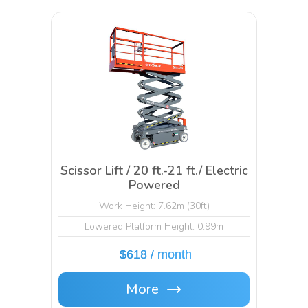
Scissor Lift / 20 ft.-21 ft./ Electric
Powered
Work Height: 7.62m (30ft)
Lowered Platform Height: 0.99m
$618 / month
More